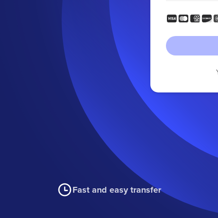
Fast and easy transfer