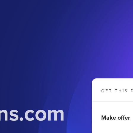
GET THIS 
ns.com
Make offer