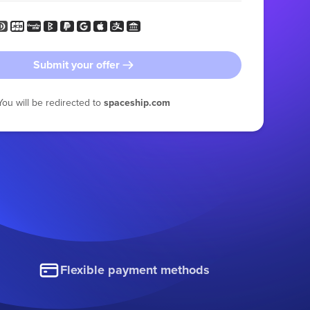
Submit your offer
You will be redirected to
spaceship.com
Flexible payment methods