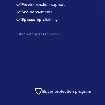
Free
transaction support
Secure
payments
Spaceship
reliability
Listed with
spaceship.com
Buyer protection program