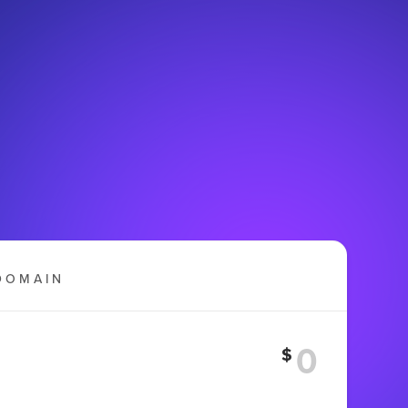
DOMAIN
$