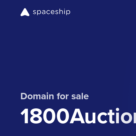
Domain for sale
1800Auctio